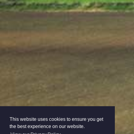
This website uses cookies to ensure you get
the best experience on our website.