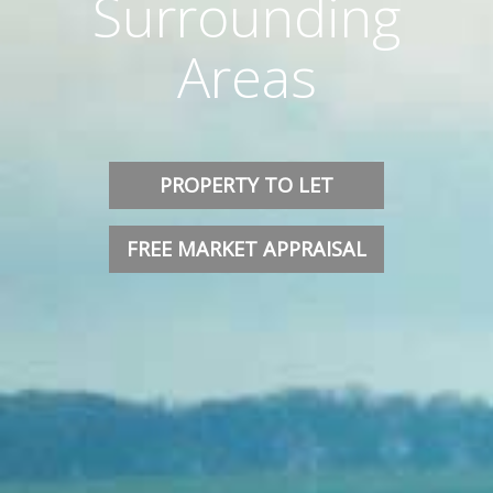
Surrounding
Areas
PROPERTY TO LET
FREE MARKET APPRAISAL