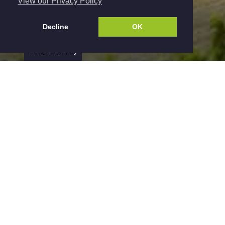
View our Privacy Policy
Decline
OK
Cookie Policy
Yourpropertyladder Ltd are experienced
Residential Lettings and Property Management
Specialists dedicated to providing a first class
service to landlords and Tenants in Derbyshire,
Nottinghamshire and the surrounding area's. Our
loyalties are not divided with Sales therefore
allowing us to focus on securing a fast and
efficient rental process.