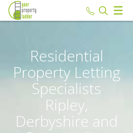
CLOSE MENU
HOME
TO LET
Residential
REPORT REPAIR
Property Letting
FREE MARKET APPRAISAL
Specialists
REGISTER
Ripley,
ABOUT US
Derbyshire and
CONTACT US